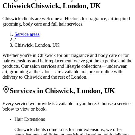
Chiswick
Chiswick, London, UK
Chiswick clients are welcome at Hector's for fragrance, art-inspired
grooming, body care and full hair services.
Service areas
/
Chiswick, London, UK
Whether you're in Chiswick for our fragrance and body care or for
hair extensions and hair replacement, we've got the expertise and the
products. Our salon services and lifestyle collections—underwear,
art, grooming at the salon—are available in-store or online with
delivery to Chiswick and the rest of London.
Services in
Chiswick, London, UK
Every service we provide is available to you here. Choose a service
below to view or book.
Hair Extensions
Chiswick clients come to us for hair extensions; we offer
consultations and fitting at our Mortlake salon, with delivery