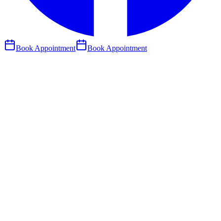
Book Appointment
Book Appointment