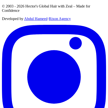
© 2003 -
2026
Hector's Global Hair with Zeal
– Made for
Confidence
Developed by
Abdul Hameed
·
Rix
on
Agency