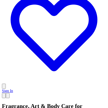
Sign In
Fragrance, Art & Body Care for