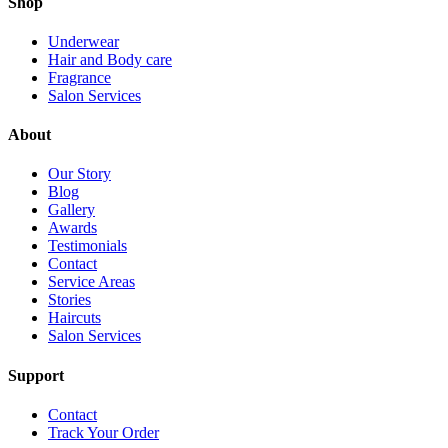
Shop
Underwear
Hair and Body care
Fragrance
Salon Services
About
Our Story
Blog
Gallery
Awards
Testimonials
Contact
Service Areas
Stories
Haircuts
Salon Services
Support
Contact
Track Your Order