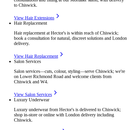
to Chiswick.
View
Hair Extensions
Hair Replacement
Hair replacement at Hector's is within reach of Chiswick;
book a consultation for natural, discreet solutions and London
delivery.
View
Hair Replacement
Salon Services
Salon services—cuts, colour, styling—serve Chiswick; we're
on Lower Richmond Road and welcome clients from
Chiswick and W4.
View
Salon Services
Luxury Underwear
Luxury underwear from Hector's is delivered to Chiswick;
shop in-store or online with London delivery including
Chiswick.