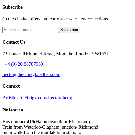
Subscribe
Get exclusive offers and early access to new collections
Subscribe
Contact Us
73 Lower Richmond Road, Mortlake, London SW147HJ
+44 (0) 20 88787069
hector@hectorsglobalhair.com
Connect
Artistic art: 500px.com/Hectorobeng
Pin location
Bus number 419(Hammersmith or Richmond)
Train from Waterloo/Clapham junction/ Richmond
6min walk from the mortlak train station..