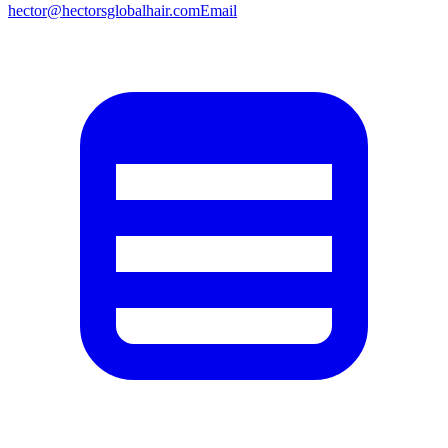
hector@hectorsglobalhair.com
Email