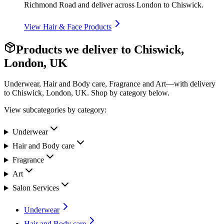
Richmond Road and deliver across London to Chiswick.
View
Hair & Face Products
Products we deliver to
Chiswick,
London, UK
Underwear, Hair and Body care, Fragrance and Art—with delivery
to
Chiswick, London, UK
. Shop by category below.
View subcategories by category:
Underwear
Hair and Body care
Fragrance
Art
Salon Services
Underwear
Hair and Body care