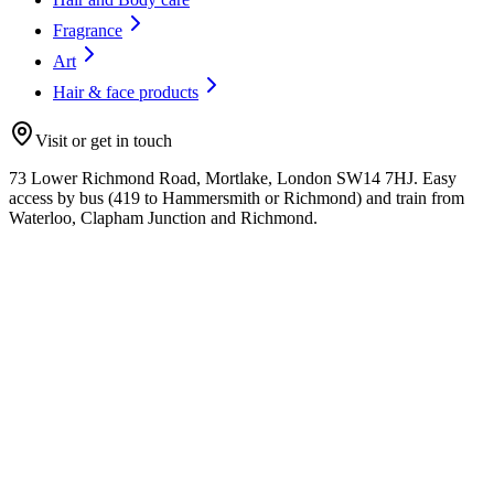
Fragrance
Art
Hair & face products
Visit or get in touch
73 Lower Richmond Road, Mortlake, London SW14 7HJ. Easy
access by bus (419 to Hammersmith or Richmond) and train from
Waterloo, Clapham Junction and Richmond.