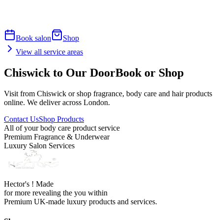
Book salon
Shop
View all service areas
Chiswick to Our Door
Book or Shop
Visit from Chiswick or shop fragrance, body care and hair products
online. We deliver across London.
Contact Us
Shop Products
All of your body care product service
Premium Fragrance & Underwear
Luxury Salon Services
Hector's ! Made
for more revealing the you within
Premium UK-made luxury products and services.