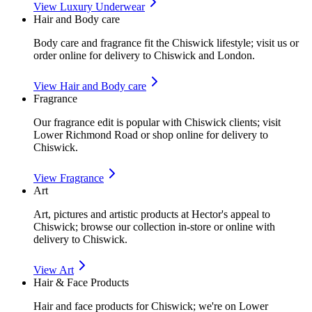
View
Luxury Underwear
Hair and Body care
Body care and fragrance fit the Chiswick lifestyle; visit us or
order online for delivery to Chiswick and London.
View
Hair and Body care
Fragrance
Our fragrance edit is popular with Chiswick clients; visit
Lower Richmond Road or shop online for delivery to
Chiswick.
View
Fragrance
Art
Art, pictures and artistic products at Hector's appeal to
Chiswick; browse our collection in-store or online with
delivery to Chiswick.
View
Art
Hair & Face Products
Hair and face products for Chiswick; we're on Lower