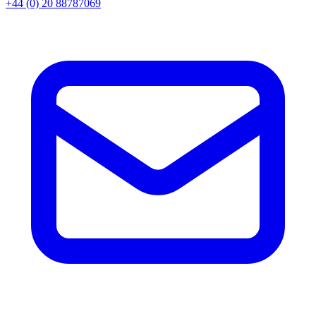
+44 (0) 20 88787069