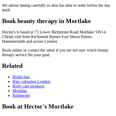
We advise timing carefully so skin has time to settle before the day
itself.
Book beauty therapy in Mortlake
Hector's is based at 73 Lower Richmond Road Mortlake SW14.
Clients visit from Richmond Barnes East Sheen Putney
Hammersmith and across London.
Book online or contact the salon if you are not sure which beauty
therapy service fits your goal.
Related
Bridal hair
Hair colouring London
Body care products
Mortlake
Richmond
Book at Hector's
Mortlake