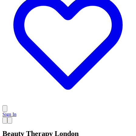
Sign In
Beauty Therapy London