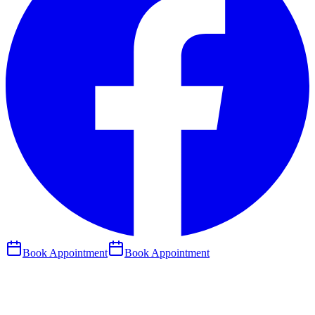
Book Appointment
Book Appointment