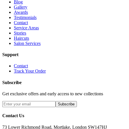
Blog
Gallery
Awards
Testimonials
Contact
Service Areas
Stories
Haircuts
Salon Services
Support
Contact
Track Your Order
Subscribe
Get exclusive offers and early access to new collections
Subscribe
Contact Us
73 Lower Richmond Road, Mortlake, London SW147HJ