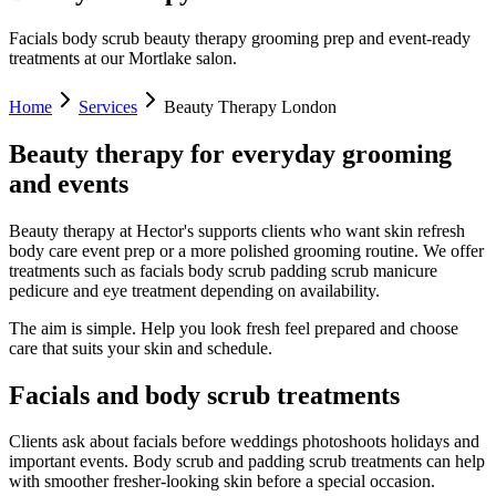
Facials body scrub beauty therapy grooming prep and event-ready
treatments at our Mortlake salon.
Home
Services
Beauty Therapy London
Beauty therapy for everyday grooming
and events
Beauty therapy at Hector's supports clients who want skin refresh
body care event prep or a more polished grooming routine. We offer
treatments such as facials body scrub padding scrub manicure
pedicure and eye treatment depending on availability.
The aim is simple. Help you look fresh feel prepared and choose
care that suits your skin and schedule.
Facials and body scrub treatments
Clients ask about facials before weddings photoshoots holidays and
important events. Body scrub and padding scrub treatments can help
with smoother fresher-looking skin before a special occasion.