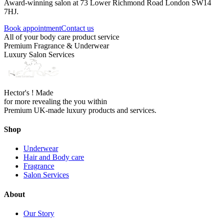
Award-winning salon at 73 Lower Richmond Road London SW14
7HJ.
Book appointment
Contact us
All of your body care product service
Premium Fragrance & Underwear
Luxury Salon Services
Hector's ! Made
for more revealing the you within
Premium UK-made luxury products and services.
Shop
Underwear
Hair and Body care
Fragrance
Salon Services
About
Our Story