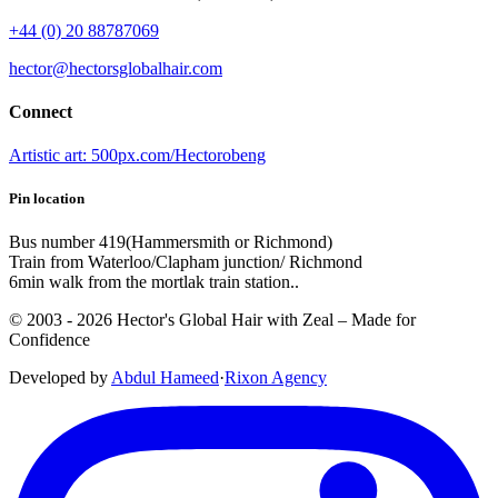
+44 (0) 20 88787069
hector@hectorsglobalhair.com
Connect
Artistic art: 500px.com/Hectorobeng
Pin location
Bus number 419(Hammersmith or Richmond)
Train from Waterloo/Clapham junction/ Richmond
6min walk from the mortlak train station..
© 2003 -
2026
Hector's Global Hair with Zeal
– Made for
Confidence
Developed by
Abdul Hameed
·
Rix
on
Agency