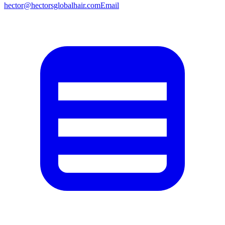
hector@hectorsglobalhair.com
Email