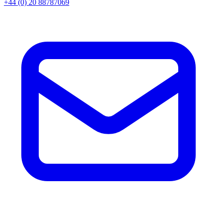
+44 (0) 20 88787069