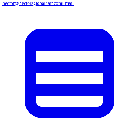
hector@hectorsglobalhair.com
Email