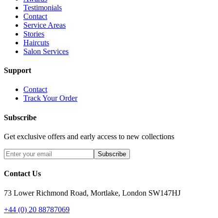
Testimonials
Contact
Service Areas
Stories
Haircuts
Salon Services
Support
Contact
Track Your Order
Subscribe
Get exclusive offers and early access to new collections
Subscribe
Contact Us
73 Lower Richmond Road, Mortlake, London SW147HJ
+44 (0) 20 88787069