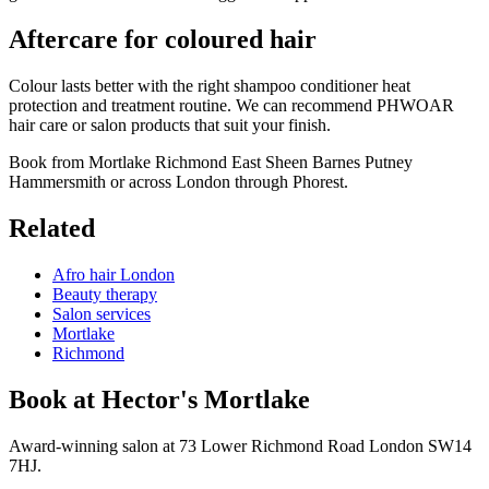
Aftercare for coloured hair
Colour lasts better with the right shampoo conditioner heat
protection and treatment routine. We can recommend PHWOAR
hair care or salon products that suit your finish.
Book from Mortlake Richmond East Sheen Barnes Putney
Hammersmith or across London through Phorest.
Related
Afro hair London
Beauty therapy
Salon services
Mortlake
Richmond
Book at Hector's
Mortlake
Award-winning salon at 73 Lower Richmond Road London SW14
7HJ.