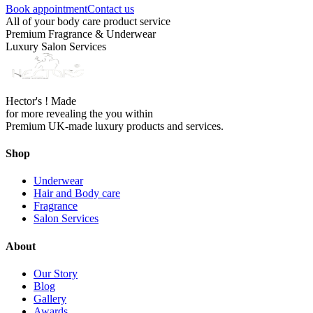
Book appointment
Contact us
All of your body care product service
Premium Fragrance & Underwear
Luxury Salon Services
Hector's ! Made
for more revealing the you within
Premium UK-made luxury products and services.
Shop
Underwear
Hair and Body care
Fragrance
Salon Services
About
Our Story
Blog
Gallery
Awards