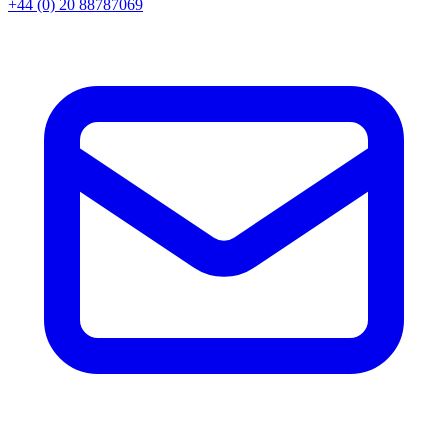
+44 (0) 20 88787069