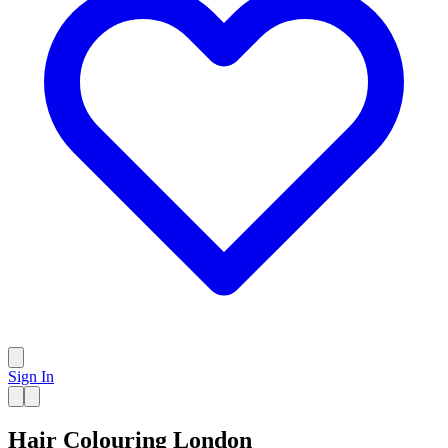
Sign In
Hair Colouring London