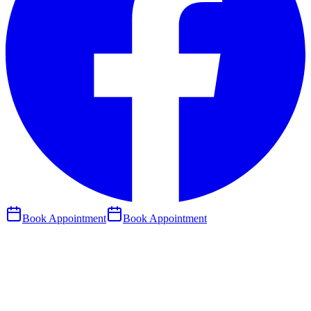
Book Appointment
Book Appointment