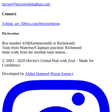
hector@hectorsglobalhair.com
Connect
Artistic art: 500px.com/Hectorobeng
Pin location
Bus number 419(Hammersmith or Richmond)
Train from Waterloo/Clapham junction/ Richmond
6min walk from the mortlak train station..
© 2003 -
2026
Hector's Global Hair with Zeal
– Made for
Confidence
Developed by
Abdul Hameed
·
Rix
on
Agency