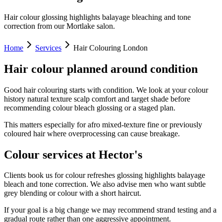
Hair colour glossing highlights balayage bleaching and tone
correction from our Mortlake salon.
Home
Services
Hair Colouring London
Hair colour planned around condition
Good hair colouring starts with condition. We look at your colour
history natural texture scalp comfort and target shade before
recommending colour bleach glossing or a staged plan.
This matters especially for afro mixed-texture fine or previously
coloured hair where overprocessing can cause breakage.
Colour services at Hector's
Clients book us for colour refreshes glossing highlights balayage
bleach and tone correction. We also advise men who want subtle
grey blending or colour with a short haircut.
If your goal is a big change we may recommend strand testing and a
gradual route rather than one aggressive appointment.