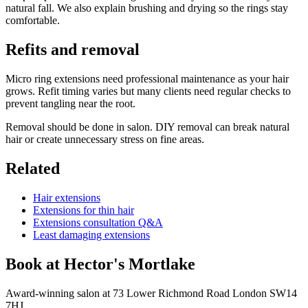
natural fall. We also explain brushing and drying so the rings stay
comfortable.
Refits and removal
Micro ring extensions need professional maintenance as your hair
grows. Refit timing varies but many clients need regular checks to
prevent tangling near the root.
Removal should be done in salon. DIY removal can break natural
hair or create unnecessary stress on fine areas.
Related
Hair extensions
Extensions for thin hair
Extensions consultation Q&A
Least damaging extensions
Book at Hector's
Mortlake
Award-winning salon at 73 Lower Richmond Road London SW14
7HJ.