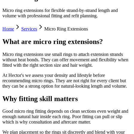
Micro ring extensions for flexible strand-by-strand length and
volume with professional fitting and refit planning.
Home
Services
Micro Ring Extensions
What are micro ring extensions?
Micro ring extensions use small rings to attach extension strands
without heat bonds. They can offer movement and flexibility when
fitted with the right section size and hair weight.
At Hector's we assess your density and lifestyle before
recommending micro rings. They are not right for every client but
they can be a strong option for natural-looking length and volume.
Why fitting skill matters
Good micro ring fitting depends on clean sections even weight and
enough natural hair inside each ring. Poor fitting can pull or slip
which is why consultation and aftercare matter.
We plan placement so the rings sit discreetly and blend with your