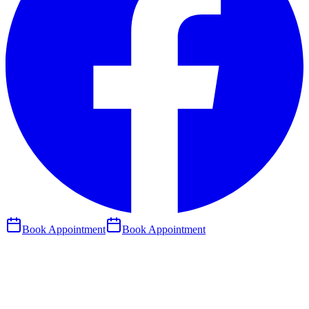
Book Appointment
Book Appointment