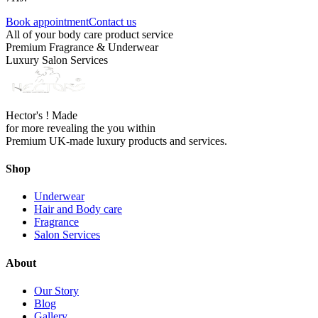
Book appointment
Contact us
All of your body care product service
Premium Fragrance & Underwear
Luxury Salon Services
Hector's ! Made
for more revealing the you within
Premium UK-made luxury products and services.
Shop
Underwear
Hair and Body care
Fragrance
Salon Services
About
Our Story
Blog
Gallery