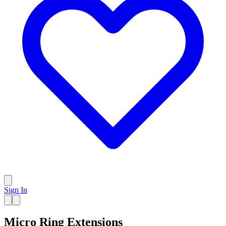
Sign In
Micro Ring Extensions