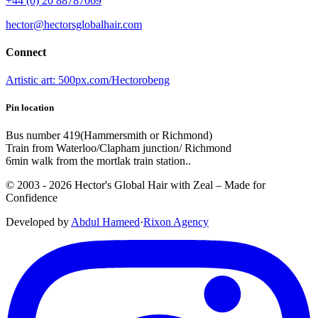
+44 (0) 20 88787069
hector@hectorsglobalhair.com
Connect
Artistic art: 500px.com/Hectorobeng
Pin location
Bus number 419(Hammersmith or Richmond)
Train from Waterloo/Clapham junction/ Richmond
6min walk from the mortlak train station..
© 2003 -
2026
Hector's Global Hair with Zeal
– Made for
Confidence
Developed by
Abdul Hameed
·
Rix
on
Agency