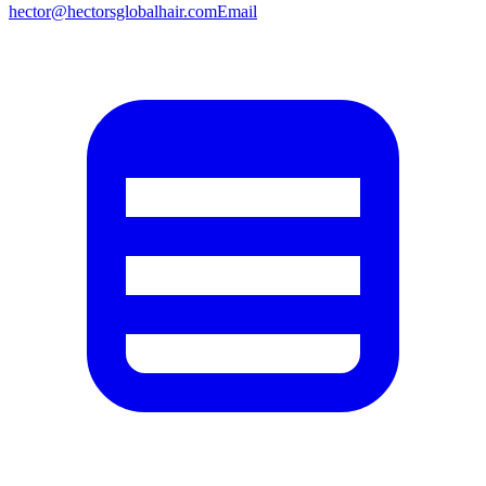
hector@hectorsglobalhair.com
Email