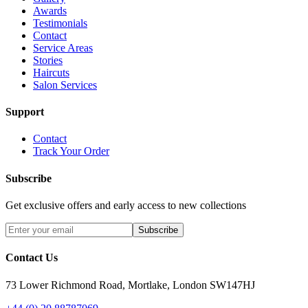
Awards
Testimonials
Contact
Service Areas
Stories
Haircuts
Salon Services
Support
Contact
Track Your Order
Subscribe
Get exclusive offers and early access to new collections
Subscribe
Contact Us
73 Lower Richmond Road, Mortlake, London SW147HJ