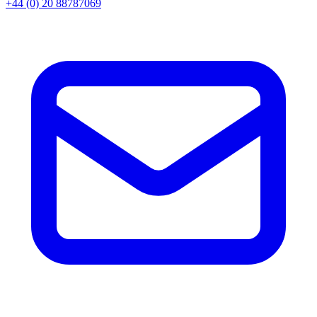
+44 (0) 20 88787069