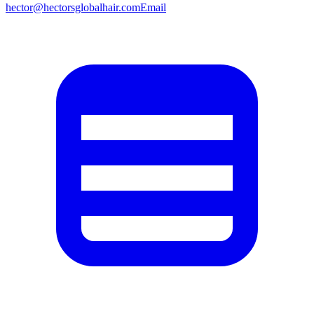
hector@hectorsglobalhair.com
Email