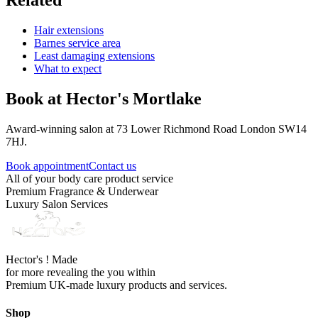
Related
Hair extensions
Barnes service area
Least damaging extensions
What to expect
Book at Hector's
Mortlake
Award-winning salon at 73 Lower Richmond Road London SW14
7HJ.
Book appointment
Contact us
All of your body care product service
Premium Fragrance & Underwear
Luxury Salon Services
Hector's ! Made
for more revealing the you within
Premium UK-made luxury products and services.
Shop