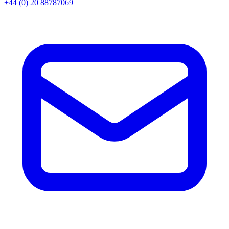
+44 (0) 20 88787069