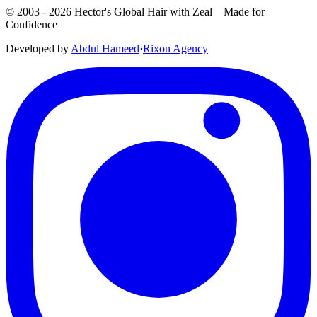
© 2003 -
2026
Hector's Global Hair with Zeal
– Made for
Confidence
Developed by
Abdul Hameed
·
Rix
on
Agency