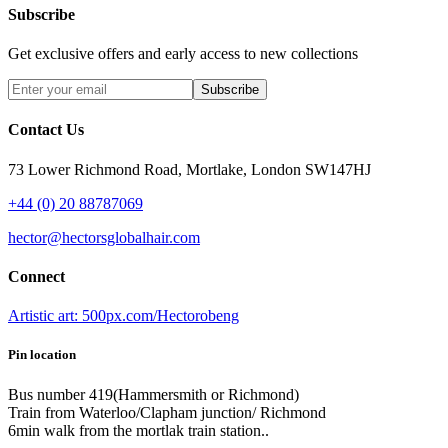
Subscribe
Get exclusive offers and early access to new collections
Subscribe
Contact Us
73 Lower Richmond Road, Mortlake, London SW147HJ
+44 (0) 20 88787069
hector@hectorsglobalhair.com
Connect
Artistic art: 500px.com/Hectorobeng
Pin location
Bus number 419(Hammersmith or Richmond)
Train from Waterloo/Clapham junction/ Richmond
6min walk from the mortlak train station..