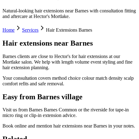
Natural-looking hair extensions near Barnes with consultation fitting
and aftercare at Hector's Mortlake.
Home
Services
Hair Extensions Barnes
Hair extensions near Barnes
Barnes clients are close to Hector's for hair extensions at our
Mortlake salon. We help with length volume event styling and fine
hair extension planning.
Your consultation covers method choice colour match density scalp
comfort refits and safe removal.
Easy from Barnes village
Visit us from Barnes Barnes Common or the riverside for tape-in
micro ring or clip-in extension advice.
Book online and mention hair extensions near Barnes in your notes.