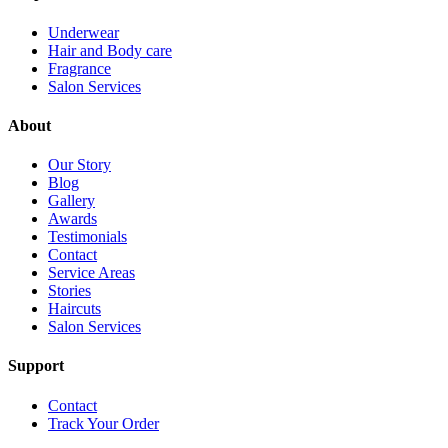
Underwear
Hair and Body care
Fragrance
Salon Services
About
Our Story
Blog
Gallery
Awards
Testimonials
Contact
Service Areas
Stories
Haircuts
Salon Services
Support
Contact
Track Your Order