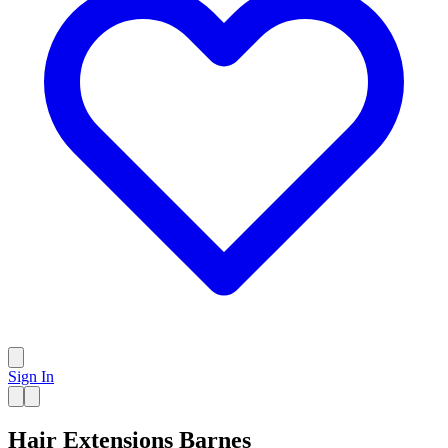
Sign In
Hair Extensions Barnes