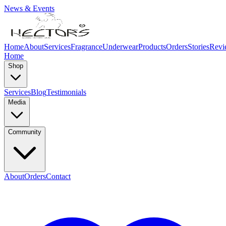
News & Events
Home
About
Services
Fragrance
Underwear
Products
Orders
Stories
Revi
Home
Shop
Services
Blog
Testimonials
Media
Community
About
Orders
Contact