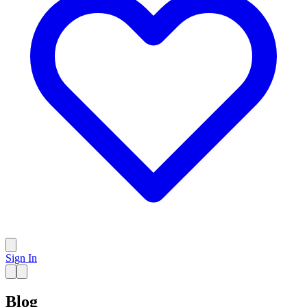
Sign In
Blog