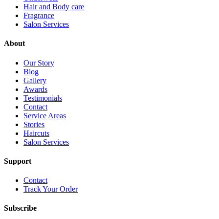
Hair and Body care
Fragrance
Salon Services
About
Our Story
Blog
Gallery
Awards
Testimonials
Contact
Service Areas
Stories
Haircuts
Salon Services
Support
Contact
Track Your Order
Subscribe