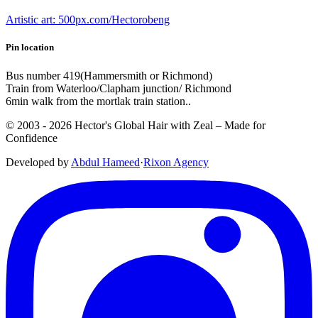
Artistic art: 500px.com/Hectorobeng
Pin location
Bus number 419(Hammersmith or Richmond)
Train from Waterloo/Clapham junction/ Richmond
6min walk from the mortlak train station..
© 2003 -
2026
Hector's Global Hair with Zeal
– Made for
Confidence
Developed by
Abdul Hameed
·
Rix
on
Agency