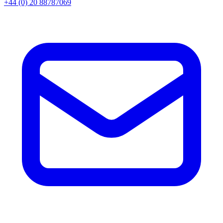
+44 (0) 20 88787069