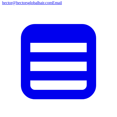
hector@hectorsglobalhair.com
Email