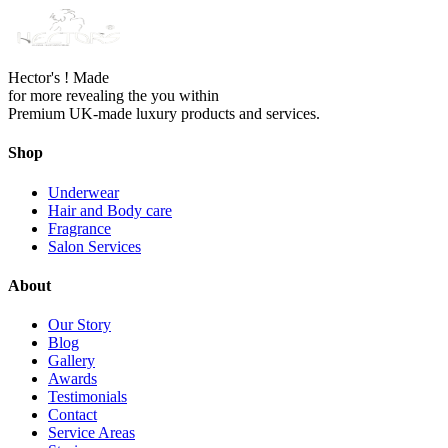
Hector's ! Made
for more revealing the you within
Premium UK-made luxury products and services.
Shop
Underwear
Hair and Body care
Fragrance
Salon Services
About
Our Story
Blog
Gallery
Awards
Testimonials
Contact
Service Areas