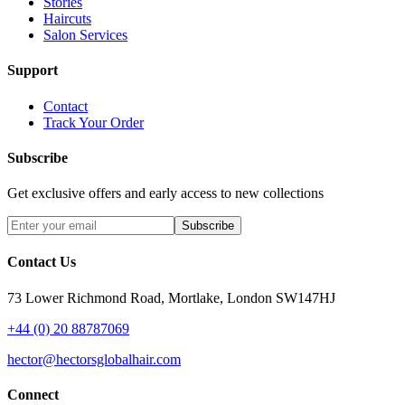
Stories
Haircuts
Salon Services
Support
Contact
Track Your Order
Subscribe
Get exclusive offers and early access to new collections
Subscribe
Contact Us
73 Lower Richmond Road, Mortlake, London SW147HJ
+44 (0) 20 88787069
hector@hectorsglobalhair.com
Connect