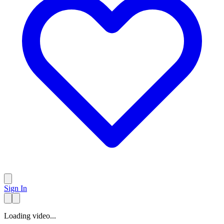
Sign In
Loading video...