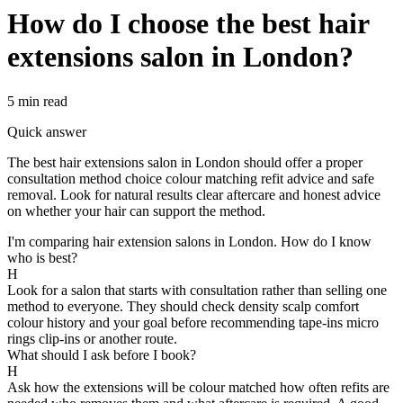
How do I choose the best hair
extensions salon in London?
5 min
read
Quick answer
The best hair extensions salon in London should offer a proper
consultation method choice colour matching refit advice and safe
removal. Look for natural results clear aftercare and honest advice
on whether your hair can support the method.
I'm comparing hair extension salons in London. How do I know
who is best?
H
Look for a salon that starts with consultation rather than selling one
method to everyone. They should check density scalp comfort
colour history and your goal before recommending tape-ins micro
rings clip-ins or another route.
What should I ask before I book?
H
Ask how the extensions will be colour matched how often refits are