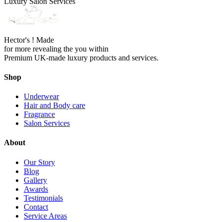
Luxury Salon Services
Hector's ! Made
for more revealing the you within
Premium UK-made luxury products and services.
Shop
Underwear
Hair and Body care
Fragrance
Salon Services
About
Our Story
Blog
Gallery
Awards
Testimonials
Contact
Service Areas