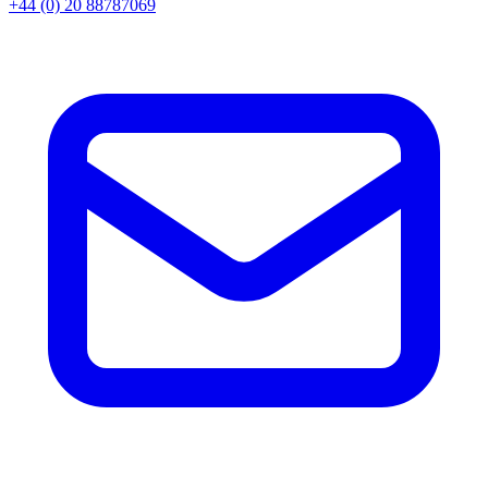
+44 (0) 20 88787069