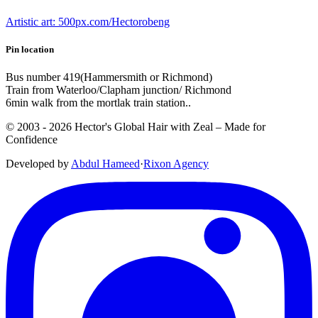
Artistic art: 500px.com/Hectorobeng
Pin location
Bus number 419(Hammersmith or Richmond)
Train from Waterloo/Clapham junction/ Richmond
6min walk from the mortlak train station..
© 2003 -
2026
Hector's Global Hair with Zeal
– Made for
Confidence
Developed by
Abdul Hameed
·
Rix
on
Agency