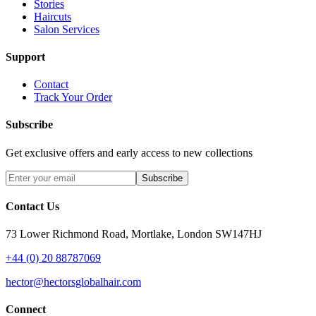
Stories
Haircuts
Salon Services
Support
Contact
Track Your Order
Subscribe
Get exclusive offers and early access to new collections
Subscribe
Contact Us
73 Lower Richmond Road, Mortlake, London SW147HJ
+44 (0) 20 88787069
hector@hectorsglobalhair.com
Connect