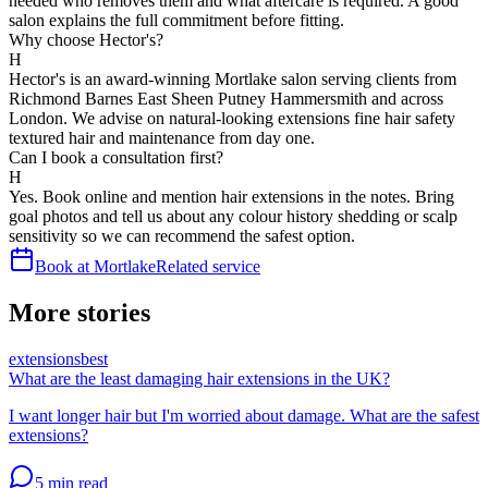
needed who removes them and what aftercare is required. A good
salon explains the full commitment before fitting.
Why choose Hector's?
H
Hector's is an award-winning Mortlake salon serving clients from
Richmond Barnes East Sheen Putney Hammersmith and across
London. We advise on natural-looking extensions fine hair safety
textured hair and maintenance from day one.
Can I book a consultation first?
H
Yes. Book online and mention hair extensions in the notes. Bring
goal photos and tell us about any colour history shedding or scalp
sensitivity so we can recommend the safest option.
Book at Mortlake
Related service
More stories
extensions
best
What are the least damaging hair extensions in the UK?
I want longer hair but I'm worried about damage. What are the safest
extensions?
5 min
read