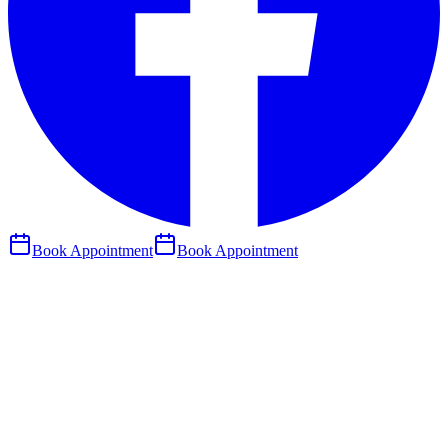
Book Appointment
Book Appointment