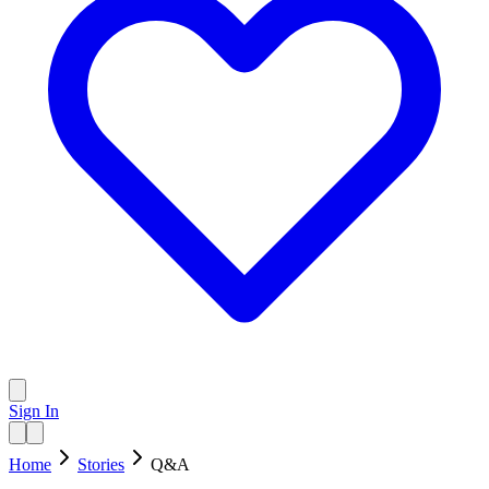
Sign In
Home
Stories
Q&A