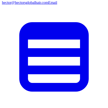
hector@hectorsglobalhair.com
Email