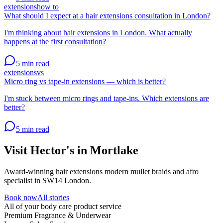
extensions
how to
What should I expect at a hair extensions consultation in London?
I'm thinking about hair extensions in London. What actually
happens at the first consultation?
5 min
read
extensions
vs
Micro ring vs tape-in extensions — which is better?
I'm stuck between micro rings and tape-ins. Which extensions are
better?
5 min
read
Visit Hector's in
Mortlake
Award-winning hair extensions modern mullet braids and afro
specialist in SW14 London.
Book now
All stories
All of your body care product service
Premium Fragrance & Underwear