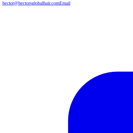
hector@hectorsglobalhair.com
Email