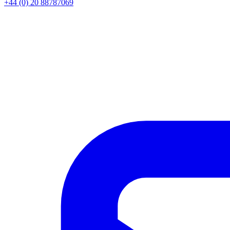
+44 (0) 20 88787069