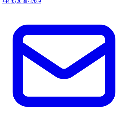
+44 (0) 20 88787069