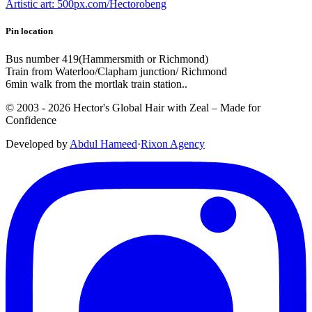
Artistic art: 500px.com/Hectorobeng
Pin location
Bus number 419(Hammersmith or Richmond)
Train from Waterloo/Clapham junction/ Richmond
6min walk from the mortlak train station..
© 2003 -
2026
Hector's Global Hair with Zeal
– Made for
Confidence
Developed by
Abdul Hameed
·
Rix
on
Agency