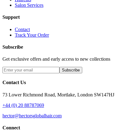
Salon Services
Support
Contact
Track Your Order
Subscribe
Get exclusive offers and early access to new collections
Subscribe
Contact Us
73 Lower Richmond Road, Mortlake, London SW147HJ
+44 (0) 20 88787069
hector@hectorsglobalhair.com
Connect