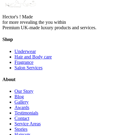
Hector's ! Made
for more revealing the you within
Premium UK-made luxury products and services.
Shop
Underwear
Hair and Body care
Fragrance
Salon Services
About
Our Story
Blog
Gallery
Awards
Testimonials
Contact
Service Areas
Stories
Haircuts