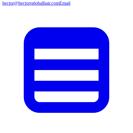
hector@hectorsglobalhair.com
Email