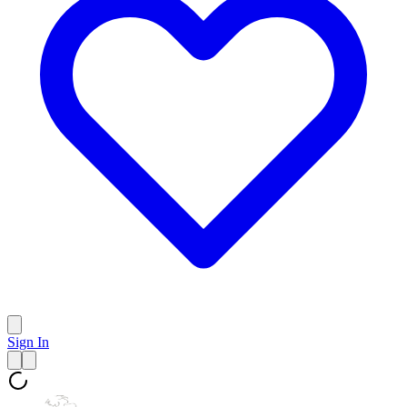
Sign In