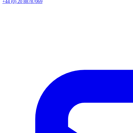
+44 (0) 20 88787069