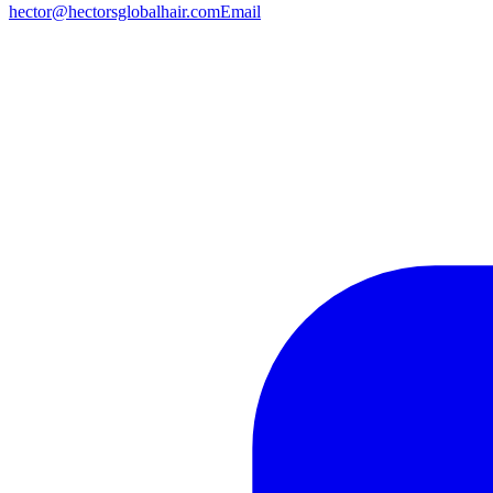
hector@hectorsglobalhair.com
Email