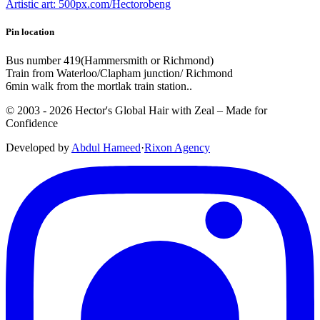
Artistic art: 500px.com/Hectorobeng
Pin location
Bus number 419(Hammersmith or Richmond)
Train from Waterloo/Clapham junction/ Richmond
6min walk from the mortlak train station..
© 2003 -
2026
Hector's Global Hair with Zeal
– Made for
Confidence
Developed by
Abdul Hameed
·
Rix
on
Agency