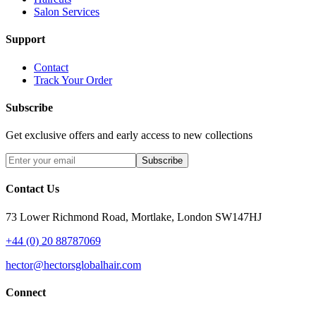
Salon Services
Support
Contact
Track Your Order
Subscribe
Get exclusive offers and early access to new collections
Subscribe
Contact Us
73 Lower Richmond Road, Mortlake, London SW147HJ
+44 (0) 20 88787069
hector@hectorsglobalhair.com
Connect