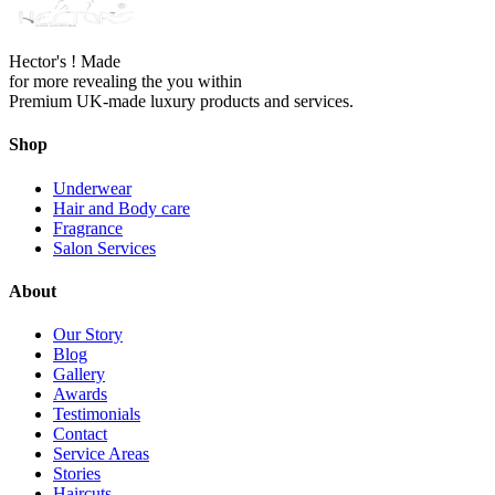
Hector's ! Made
for more revealing the you within
Premium UK-made luxury products and services.
Shop
Underwear
Hair and Body care
Fragrance
Salon Services
About
Our Story
Blog
Gallery
Awards
Testimonials
Contact
Service Areas
Stories
Haircuts