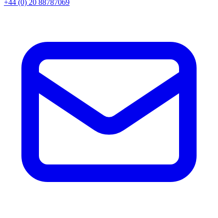
+44 (0) 20 88787069