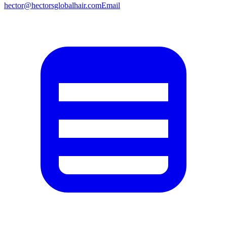
hector@hectorsglobalhair.com
Email