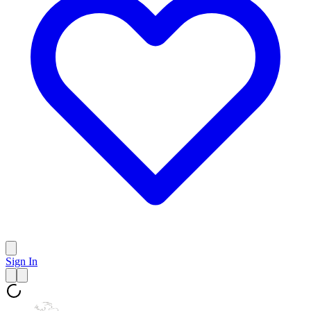
Sign In