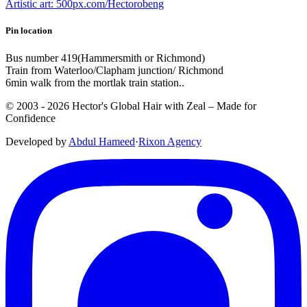
Artistic art: 500px.com/Hectorobeng
Pin location
Bus number 419(Hammersmith or Richmond)
Train from Waterloo/Clapham junction/ Richmond
6min walk from the mortlak train station..
© 2003 -
2026
Hector's Global Hair with Zeal
– Made for
Confidence
Developed by
Abdul Hameed
·
Rix
on
Agency