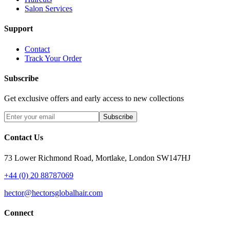
Salon Services
Support
Contact
Track Your Order
Subscribe
Get exclusive offers and early access to new collections
Subscribe
Contact Us
73 Lower Richmond Road, Mortlake, London SW147HJ
+44 (0) 20 88787069
hector@hectorsglobalhair.com
Connect