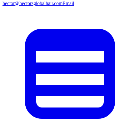
hector@hectorsglobalhair.com
Email