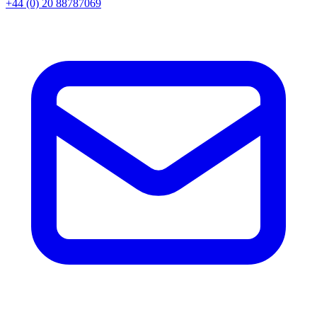
+44 (0) 20 88787069