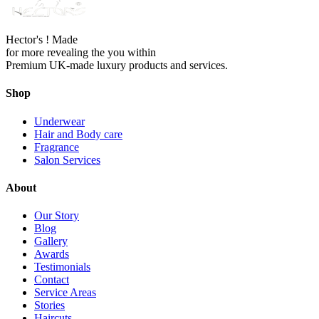
Hector's ! Made
for more revealing the you within
Premium UK-made luxury products and services.
Shop
Underwear
Hair and Body care
Fragrance
Salon Services
About
Our Story
Blog
Gallery
Awards
Testimonials
Contact
Service Areas
Stories
Haircuts