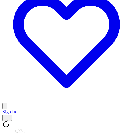
Sign In