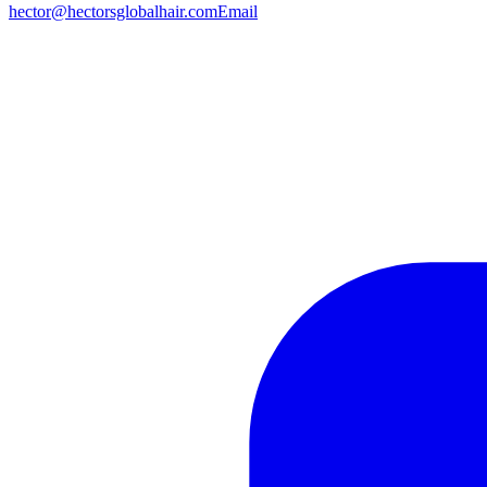
hector@hectorsglobalhair.com
Email