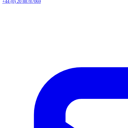
+44 (0) 20 88787069