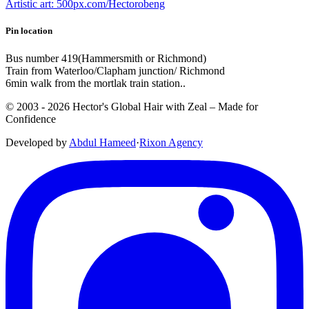
Artistic art: 500px.com/Hectorobeng
Pin location
Bus number 419(Hammersmith or Richmond)
Train from Waterloo/Clapham junction/ Richmond
6min walk from the mortlak train station..
© 2003 -
2026
Hector's Global Hair with Zeal
– Made for
Confidence
Developed by
Abdul Hameed
·
Rix
on
Agency