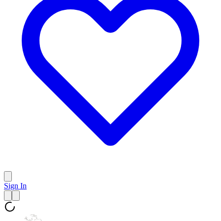
Sign In