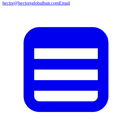
hector@hectorsglobalhair.com
Email