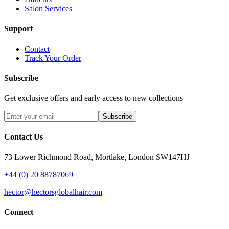
Salon Services
Support
Contact
Track Your Order
Subscribe
Get exclusive offers and early access to new collections
Subscribe
Contact Us
73 Lower Richmond Road, Mortlake, London SW147HJ
+44 (0) 20 88787069
hector@hectorsglobalhair.com
Connect