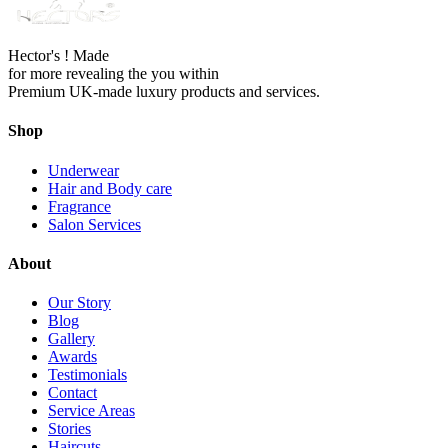
Hector's ! Made
for more revealing the you within
Premium UK-made luxury products and services.
Shop
Underwear
Hair and Body care
Fragrance
Salon Services
About
Our Story
Blog
Gallery
Awards
Testimonials
Contact
Service Areas
Stories
Haircuts