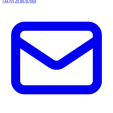
+44 (0) 20 88787069