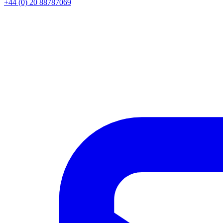
+44 (0) 20 88787069