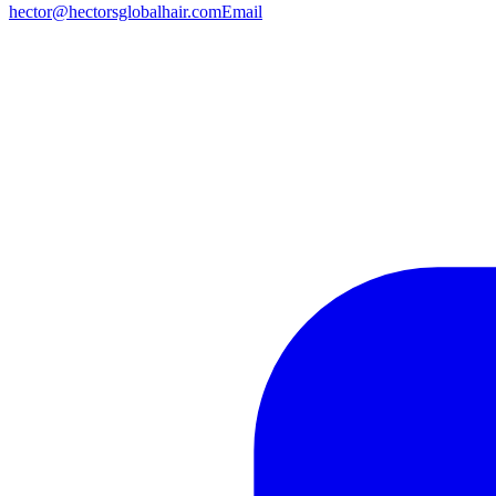
hector@hectorsglobalhair.com
Email