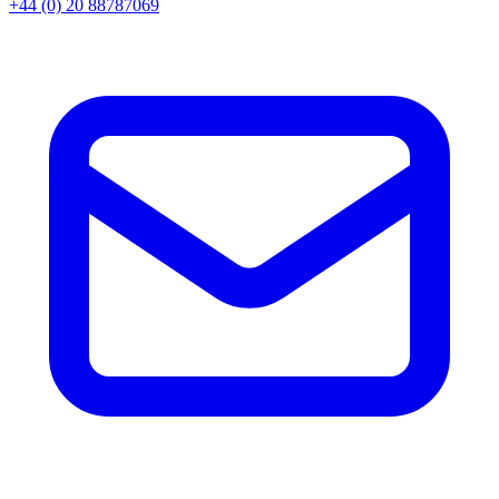
+44 (0) 20 88787069