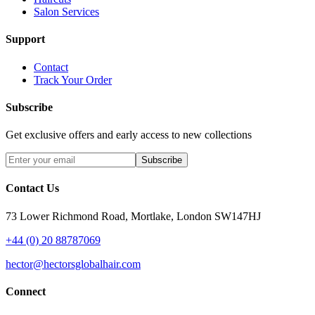
Salon Services
Support
Contact
Track Your Order
Subscribe
Get exclusive offers and early access to new collections
Subscribe
Contact Us
73 Lower Richmond Road, Mortlake, London SW147HJ
+44 (0) 20 88787069
hector@hectorsglobalhair.com
Connect