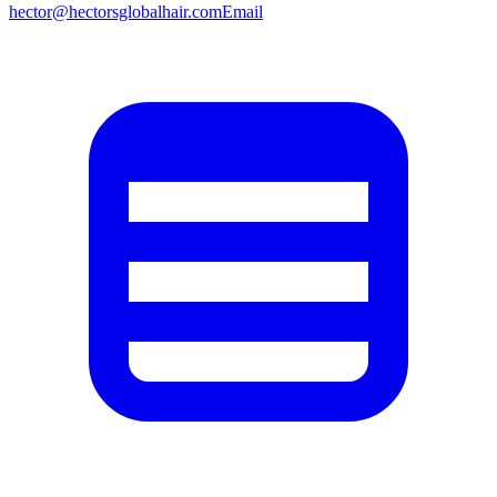
hector@hectorsglobalhair.com
Email