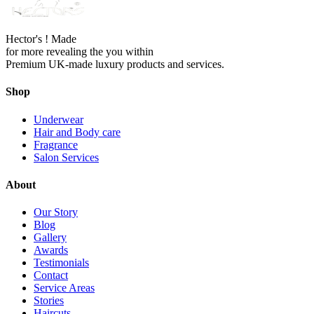
Hector's ! Made
for more revealing the you within
Premium UK-made luxury products and services.
Shop
Underwear
Hair and Body care
Fragrance
Salon Services
About
Our Story
Blog
Gallery
Awards
Testimonials
Contact
Service Areas
Stories
Haircuts