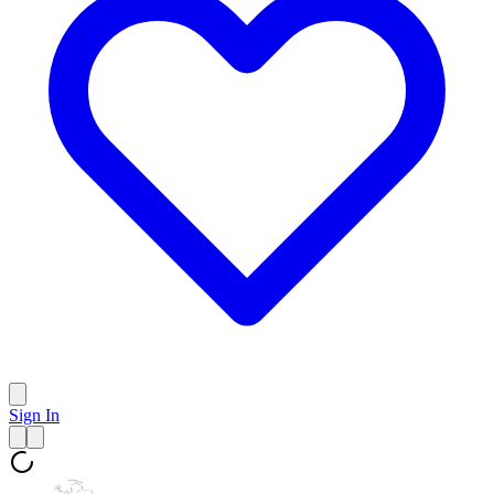
Sign In