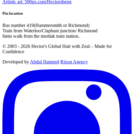
Artistic art: 500px.com/Hectorobeng
Pin location
Bus number 419(Hammersmith or Richmond)
Train from Waterloo/Clapham junction/ Richmond
6min walk from the mortlak train station..
© 2003 -
2026
Hector's Global Hair with Zeal
– Made for
Confidence
Developed by
Abdul Hameed
·
Rix
on
Agency