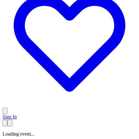
Sign In
Loading event...