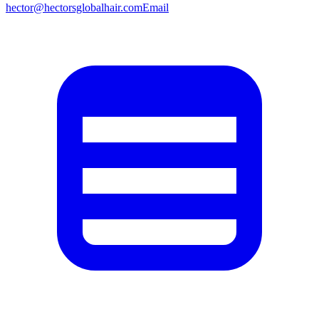
hector@hectorsglobalhair.com
Email