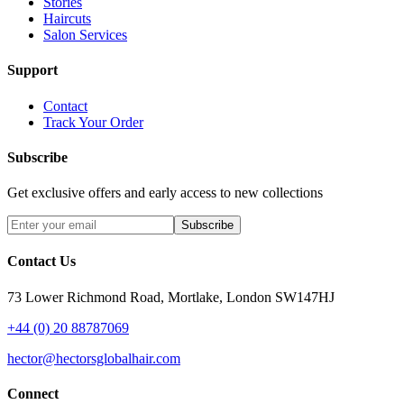
Stories
Haircuts
Salon Services
Support
Contact
Track Your Order
Subscribe
Get exclusive offers and early access to new collections
Subscribe
Contact Us
73 Lower Richmond Road, Mortlake, London SW147HJ
+44 (0) 20 88787069
hector@hectorsglobalhair.com
Connect