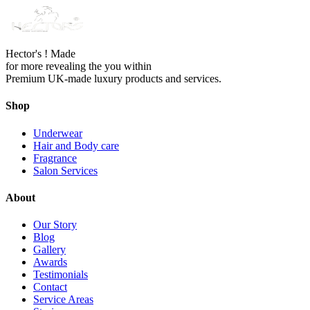
Hector's ! Made
for more revealing the you within
Premium UK-made luxury products and services.
Shop
Underwear
Hair and Body care
Fragrance
Salon Services
About
Our Story
Blog
Gallery
Awards
Testimonials
Contact
Service Areas