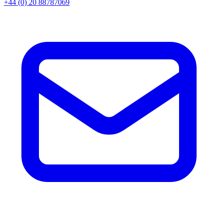
+44 (0) 20 88787069