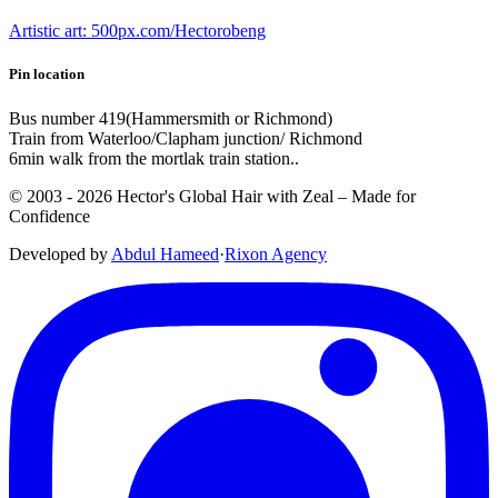
Artistic art: 500px.com/Hectorobeng
Pin location
Bus number 419(Hammersmith or Richmond)
Train from Waterloo/Clapham junction/ Richmond
6min walk from the mortlak train station..
© 2003 -
2026
Hector's Global Hair with Zeal
– Made for
Confidence
Developed by
Abdul Hameed
·
Rix
on
Agency