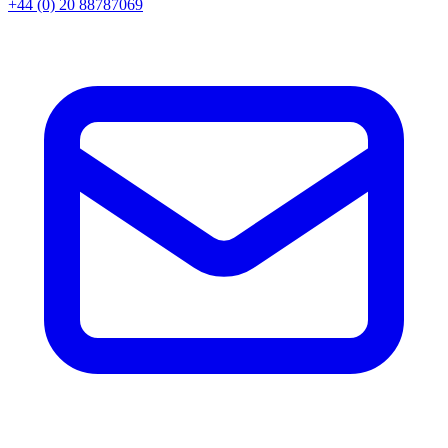
+44 (0) 20 88787069