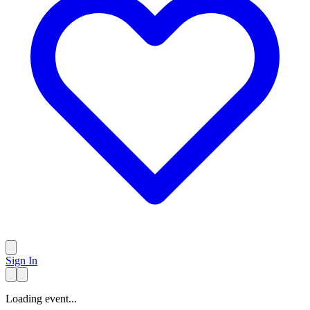
Sign In
Loading event...