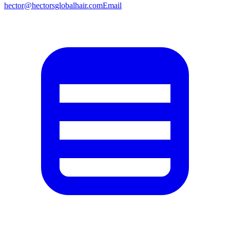
hector@hectorsglobalhair.com
Email