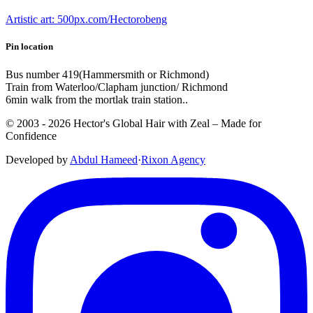
Artistic art: 500px.com/Hectorobeng
Pin location
Bus number 419(Hammersmith or Richmond)
Train from Waterloo/Clapham junction/ Richmond
6min walk from the mortlak train station..
© 2003 -
2026
Hector's Global Hair with Zeal
– Made for
Confidence
Developed by
Abdul Hameed
·
Rix
on
Agency