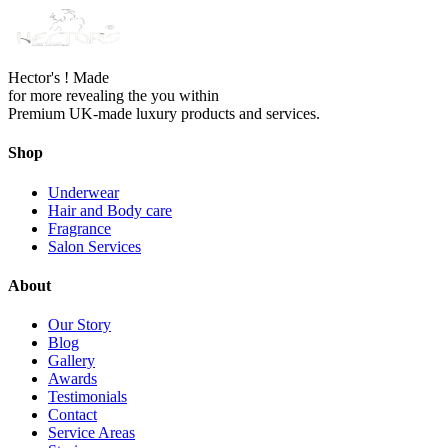
Hector's ! Made
for more revealing the you within
Premium UK-made luxury products and services.
Shop
Underwear
Hair and Body care
Fragrance
Salon Services
About
Our Story
Blog
Gallery
Awards
Testimonials
Contact
Service Areas