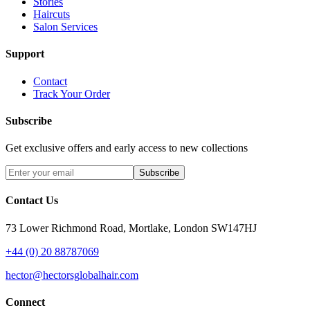
Stories
Haircuts
Salon Services
Support
Contact
Track Your Order
Subscribe
Get exclusive offers and early access to new collections
Subscribe
Contact Us
73 Lower Richmond Road, Mortlake, London SW147HJ
+44 (0) 20 88787069
hector@hectorsglobalhair.com
Connect