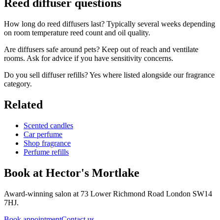
Reed diffuser questions
How long do reed diffusers last? Typically several weeks depending
on room temperature reed count and oil quality.
Are diffusers safe around pets? Keep out of reach and ventilate
rooms. Ask for advice if you have sensitivity concerns.
Do you sell diffuser refills? Yes where listed alongside our fragrance
category.
Related
Scented candles
Car perfume
Shop fragrance
Perfume refills
Book at Hector's
Mortlake
Award-winning salon at 73 Lower Richmond Road London SW14
7HJ.
Book appointment
Contact us