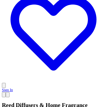
Sign In
Reed Diffusers & Home Fragrance