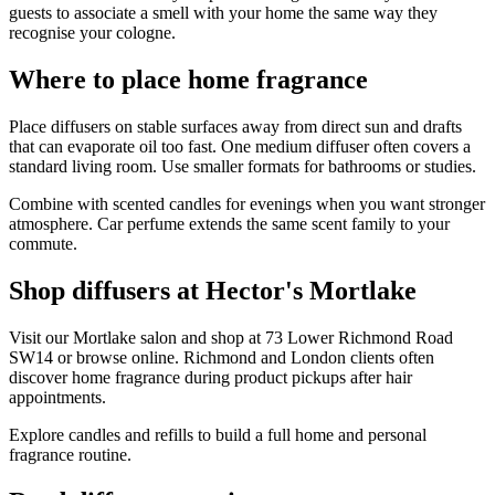
guests to associate a smell with your home the same way they
recognise your cologne.
Where to place home fragrance
Place diffusers on stable surfaces away from direct sun and drafts
that can evaporate oil too fast. One medium diffuser often covers a
standard living room. Use smaller formats for bathrooms or studies.
Combine with scented candles for evenings when you want stronger
atmosphere. Car perfume extends the same scent family to your
commute.
Shop diffusers at Hector's Mortlake
Visit our Mortlake salon and shop at 73 Lower Richmond Road
SW14 or browse online. Richmond and London clients often
discover home fragrance during product pickups after hair
appointments.
Explore candles and refills to build a full home and personal
fragrance routine.