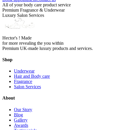
All of your body care product service
Premium Fragrance & Underwear
Luxury Salon Services
Hector's ! Made
for more revealing the you within
Premium UK-made luxury products and services.
Shop
Underwear
Hair and Body care
Fragrance
Salon Services
About
Our Story
Blog
Gallery
Awards