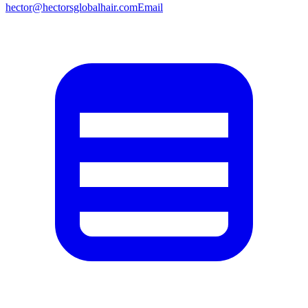
hector@hectorsglobalhair.com
Email