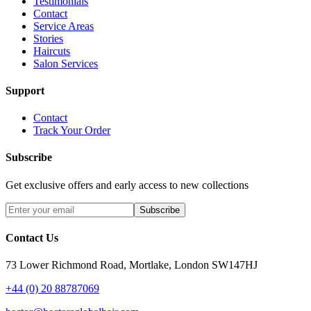
Testimonials
Contact
Service Areas
Stories
Haircuts
Salon Services
Support
Contact
Track Your Order
Subscribe
Get exclusive offers and early access to new collections
Subscribe
Contact Us
73 Lower Richmond Road, Mortlake, London SW147HJ
+44 (0) 20 88787069