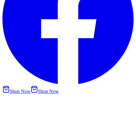
Shop Now
Shop Now