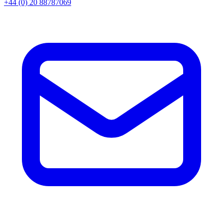
+44 (0) 20 88787069