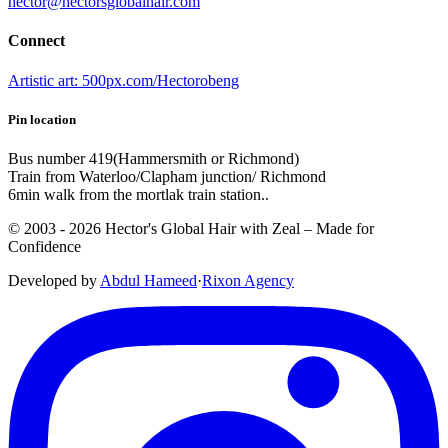
hector@hectorsglobalhair.com
Connect
Artistic art: 500px.com/Hectorobeng
Pin location
Bus number 419(Hammersmith or Richmond)
Train from Waterloo/Clapham junction/ Richmond
6min walk from the mortlak train station..
© 2003 -
2026
Hector's Global Hair with Zeal
– Made for
Confidence
Developed by
Abdul Hameed
·
Rix
on
Agency