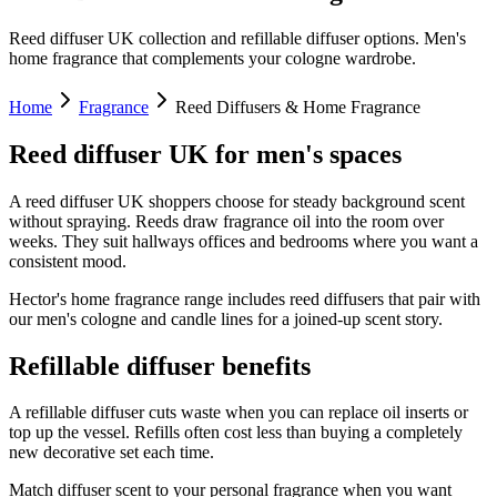
Reed diffuser UK collection and refillable diffuser options. Men's
home fragrance that complements your cologne wardrobe.
Home
Fragrance
Reed Diffusers & Home Fragrance
Reed diffuser UK for men's spaces
A reed diffuser UK shoppers choose for steady background scent
without spraying. Reeds draw fragrance oil into the room over
weeks. They suit hallways offices and bedrooms where you want a
consistent mood.
Hector's home fragrance range includes reed diffusers that pair with
our men's cologne and candle lines for a joined-up scent story.
Refillable diffuser benefits
A refillable diffuser cuts waste when you can replace oil inserts or
top up the vessel. Refills often cost less than buying a completely
new decorative set each time.
Match diffuser scent to your personal fragrance when you want