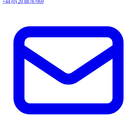
+44 (0) 20 88787069