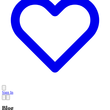
Sign In
Blog