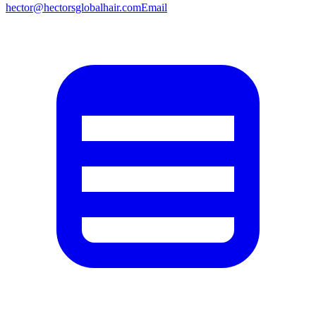
hector@hectorsglobalhair.com
Email