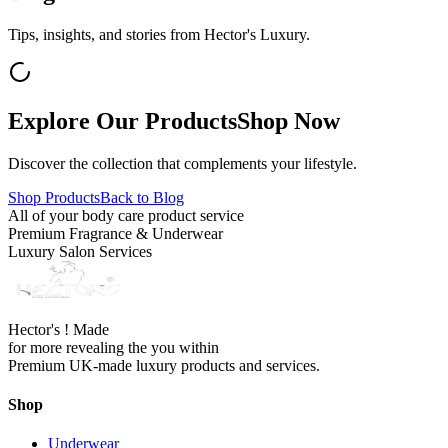
Tips, insights, and stories from Hector's Luxury.
Explore Our Products
Shop Now
Discover the collection that complements your lifestyle.
Shop Products
Back to Blog
All of your body care product service
Premium Fragrance & Underwear
Luxury Salon Services
Hector's ! Made
for more revealing the you within
Premium UK-made luxury products and services.
Shop
Underwear