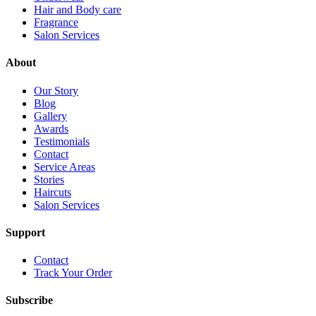
Hair and Body care
Fragrance
Salon Services
About
Our Story
Blog
Gallery
Awards
Testimonials
Contact
Service Areas
Stories
Haircuts
Salon Services
Support
Contact
Track Your Order
Subscribe