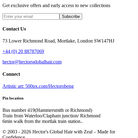
Get exclusive offers and early access to new collections
Subscribe
Contact Us
73 Lower Richmond Road, Mortlake, London SW147HJ
+44 (0) 20 88787069
hector@hectorsglobalhair.com
Connect
Artistic art: 500px.com/Hectorobeng
Pin location
Bus number 419(Hammersmith or Richmond)
Train from Waterloo/Clapham junction/ Richmond
6min walk from the mortlak train station..
© 2003 -
2026
Hector's Global Hair with Zeal
– Made for
Confidence