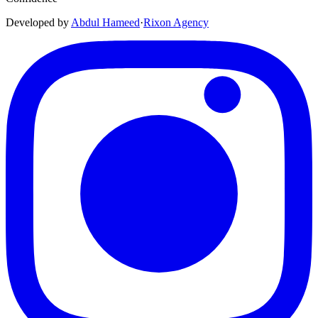
Developed by
Abdul Hameed
·
Rix
on
Agency