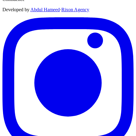
Developed by
Abdul Hameed
·
Rix
on
Agency