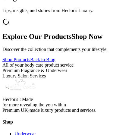
Tips, insights, and stories from Hector's Luxury.
Explore Our Products
Shop Now
Discover the collection that complements your lifestyle.
Shop Products
Back to Blog
All of your body care product service
Premium Fragrance & Underwear
Luxury Salon Services
Hector's ! Made
for more revealing the you within
Premium UK-made luxury products and services.
Shop
Underwear