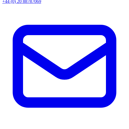
+44 (0) 20 88787069