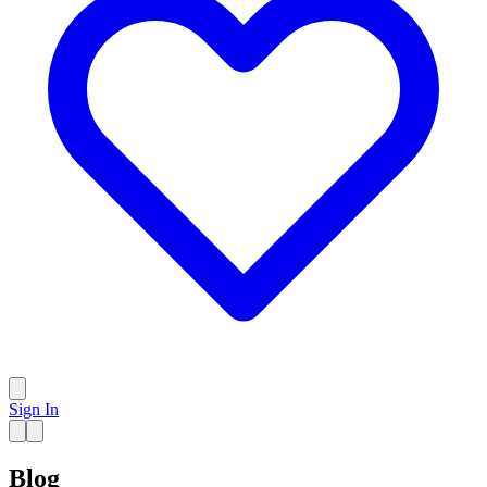
Sign In
Blog