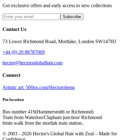
Get exclusive offers and early access to new collections
Subscribe
Contact Us
73 Lower Richmond Road, Mortlake, London SW147HJ
+44 (0) 20 88787069
hector@hectorsglobalhair.com
Connect
Artistic art: 500px.com/Hectorobeng
Pin location
Bus number 419(Hammersmith or Richmond)
Train from Waterloo/Clapham junction/ Richmond
6min walk from the mortlak train station..
© 2003 -
2026
Hector's Global Hair with Zeal
– Made for
Confidence