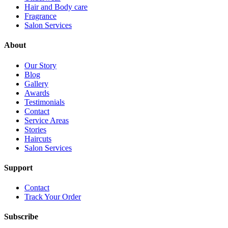
Hair and Body care
Fragrance
Salon Services
About
Our Story
Blog
Gallery
Awards
Testimonials
Contact
Service Areas
Stories
Haircuts
Salon Services
Support
Contact
Track Your Order
Subscribe