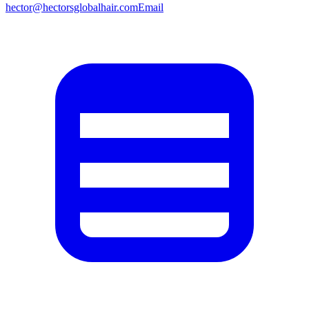
hector@hectorsglobalhair.com
Email