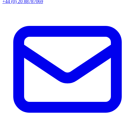
+44 (0) 20 88787069