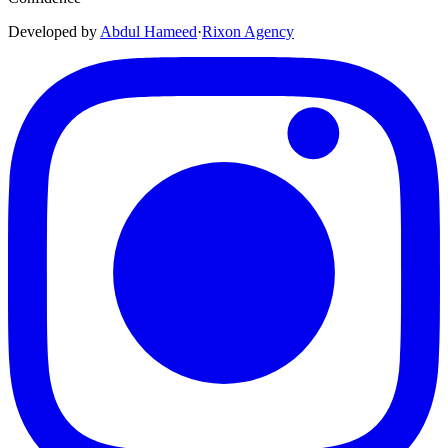
Developed by
Abdul Hameed
·
Rix
on
Agency