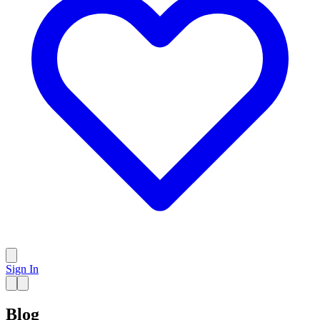
Sign In
Blog