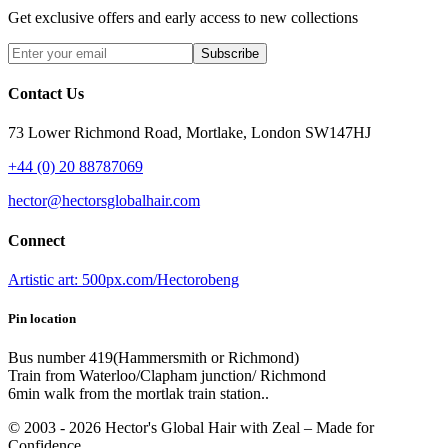
Get exclusive offers and early access to new collections
Subscribe
Contact Us
73 Lower Richmond Road, Mortlake, London SW147HJ
+44 (0) 20 88787069
hector@hectorsglobalhair.com
Connect
Artistic art: 500px.com/Hectorobeng
Pin location
Bus number 419(Hammersmith or Richmond)
Train from Waterloo/Clapham junction/ Richmond
6min walk from the mortlak train station..
© 2003 -
2026
Hector's Global Hair with Zeal
– Made for
Confidence