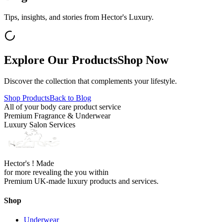
Tips, insights, and stories from Hector's Luxury.
Explore Our Products
Shop Now
Discover the collection that complements your lifestyle.
Shop Products
Back to Blog
All of your body care product service
Premium Fragrance & Underwear
Luxury Salon Services
Hector's ! Made
for more revealing the you within
Premium UK-made luxury products and services.
Shop
Underwear