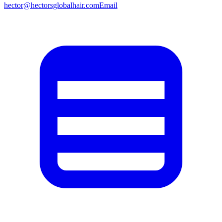
hector@hectorsglobalhair.com
Email