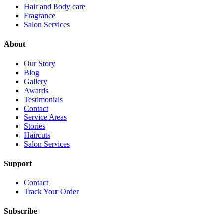
Hair and Body care
Fragrance
Salon Services
About
Our Story
Blog
Gallery
Awards
Testimonials
Contact
Service Areas
Stories
Haircuts
Salon Services
Support
Contact
Track Your Order
Subscribe