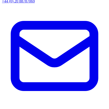
+44 (0) 20 88787069