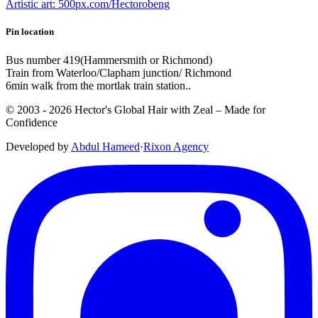
Artistic art: 500px.com/Hectorobeng
Pin location
Bus number 419(Hammersmith or Richmond)
Train from Waterloo/Clapham junction/ Richmond
6min walk from the mortlak train station..
© 2003 -
2026
Hector's Global Hair with Zeal
– Made for
Confidence
Developed by
Abdul Hameed
·
Rix
on
Agency