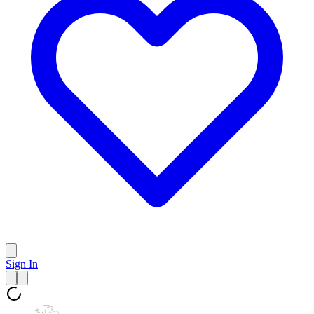
Sign In