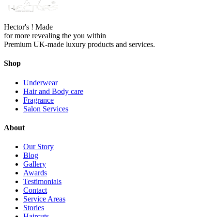
Hector's ! Made
for more revealing the you within
Premium UK-made luxury products and services.
Shop
Underwear
Hair and Body care
Fragrance
Salon Services
About
Our Story
Blog
Gallery
Awards
Testimonials
Contact
Service Areas
Stories
Haircuts