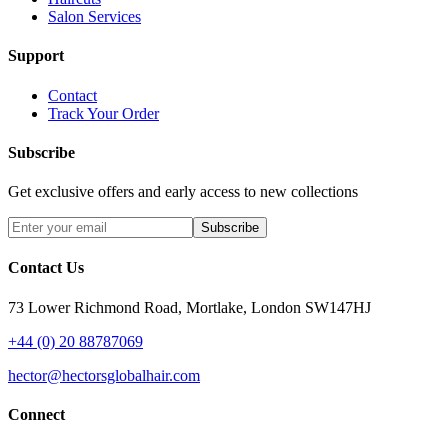
Salon Services
Support
Contact
Track Your Order
Subscribe
Get exclusive offers and early access to new collections
Subscribe
Contact Us
73 Lower Richmond Road, Mortlake, London SW147HJ
+44 (0) 20 88787069
hector@hectorsglobalhair.com
Connect