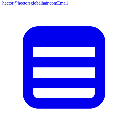
hector@hectorsglobalhair.com
Email